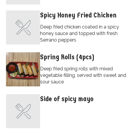
Spicy Honey Fried Chicken
Deep fried chicken coated in a spicy
honey sauce and topped with fresh
Serrano peppers
Spring Rolls (4pcs)
Deep fried spring rolls with mixed
vegetable filling, served with sweet and
sour sauce
Side of spicy mayo