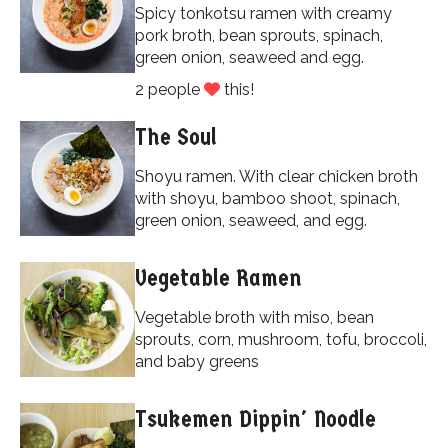
Spicy tonkotsu ramen with creamy
pork broth, bean sprouts, spinach,
green onion, seaweed and egg.
2 people
this!
The Soul
Shoyu ramen. With clear chicken broth
with shoyu, bamboo shoot, spinach,
green onion, seaweed, and egg.
Vegetable Ramen
Vegetable broth with miso, bean
sprouts, corn, mushroom, tofu, broccoli,
and baby greens
Tsukemen Dippin' Noodle