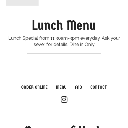
Lunch Menu
Lunch Special from 11:30am-3pm everyday. Ask your
sever for details. Dine in Only
ORDER ONLINE
MENU
FAQ
CONTACT