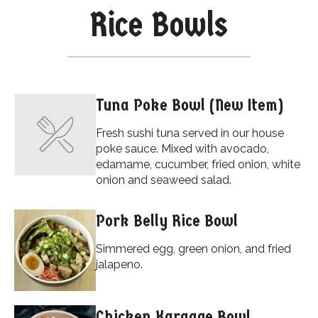
Rice Bowls
Tuna Poke Bowl (New Item)
Fresh sushi tuna served in our house
poke sauce. Mixed with avocado,
edamame, cucumber, fried onion, white
onion and seaweed salad.
Pork Belly Rice Bowl
Simmered egg, green onion, and fried
jalapeno.
Chicken Karaage Bowl