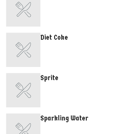
Diet Coke
Sprite
Sparkling Water