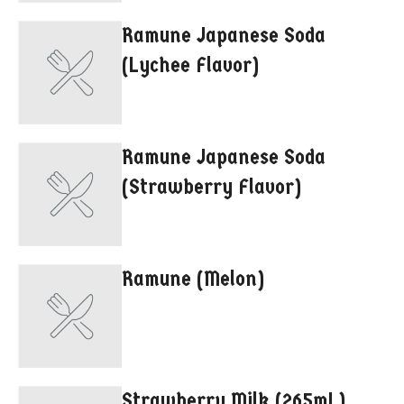
Ramune Japanese Soda
(Lychee Flavor)
Ramune Japanese Soda
(Strawberry Flavor)
Ramune (Melon)
Strawberry Milk (265mL)