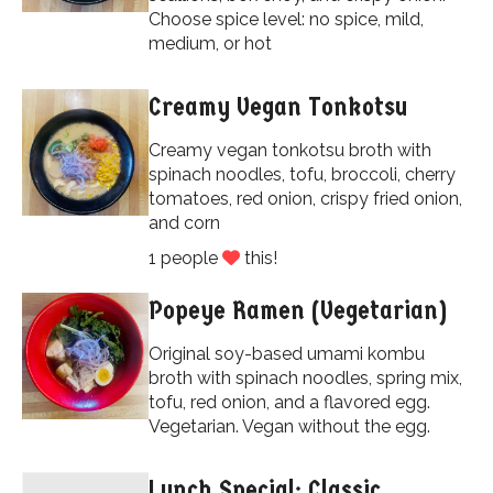
Choose spice level: no spice, mild,
medium, or hot
Creamy Vegan Tonkotsu
Creamy vegan tonkotsu broth with
spinach noodles, tofu, broccoli, cherry
tomatoes, red onion, crispy fried onion,
and corn
1 people
this!
Popeye Ramen (Vegetarian)
Original soy-based umami kombu
broth with spinach noodles, spring mix,
tofu, red onion, and a flavored egg.
Vegetarian. Vegan without the egg.
Lunch Special: Classic