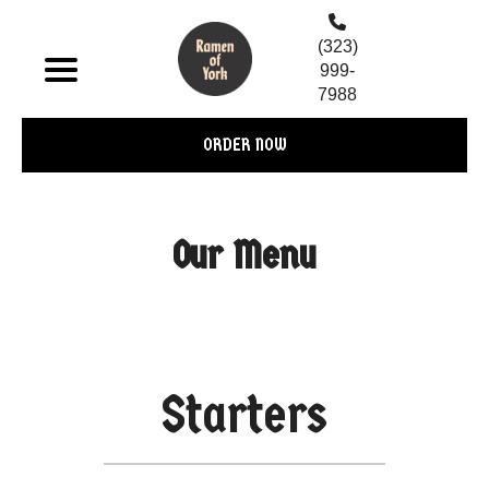
(323)
999-
7988
ORDER NOW
Our Menu
Starters