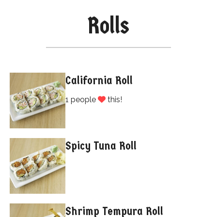
Rolls
California Roll
1 people
this!
Spicy Tuna Roll
Shrimp Tempura Roll