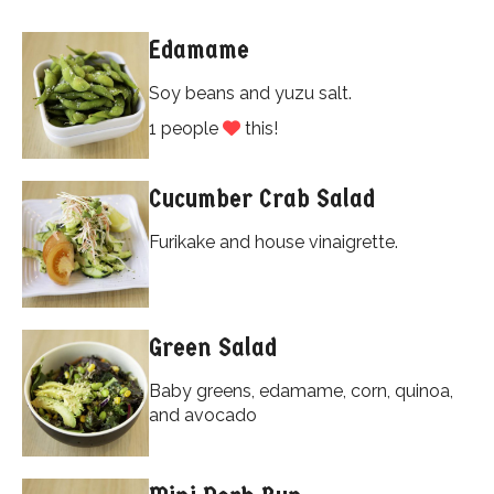
Edamame
Soy beans and yuzu salt.
1 people
this!
Cucumber Crab Salad
Furikake and house vinaigrette.
Green Salad
Baby greens, edamame, corn, quinoa,
and avocado