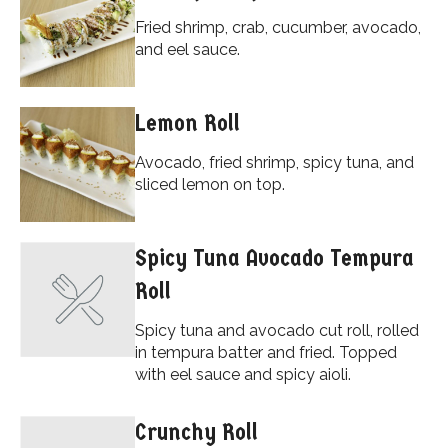
Fried shrimp, crab, cucumber, avocado,
and eel sauce.
Lemon Roll
Avocado, fried shrimp, spicy tuna, and
sliced lemon on top.
Spicy Tuna Avocado Tempura
Roll
Spicy tuna and avocado cut roll, rolled
in tempura batter and fried. Topped
with eel sauce and spicy aioli.
Crunchy Roll