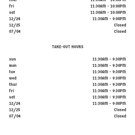
fri
11:30AM - 10:00PM
sat
11:30AM - 10:00PM
12/24
11:30AM - 9:00PM
12/25
Closed
07/04
Closed
TAKE-OUT HOURS
sun
11:30AM - 9:30PM
mon
11:30AM - 9:30PM
tue
11:30AM - 9:30PM
wed
11:30AM - 9:30PM
thur
11:30AM - 9:30PM
fri
11:30AM - 9:30PM
sat
11:30AM - 9:30PM
12/24
11:30AM - 9:00PM
12/25
Closed
07/04
Closed