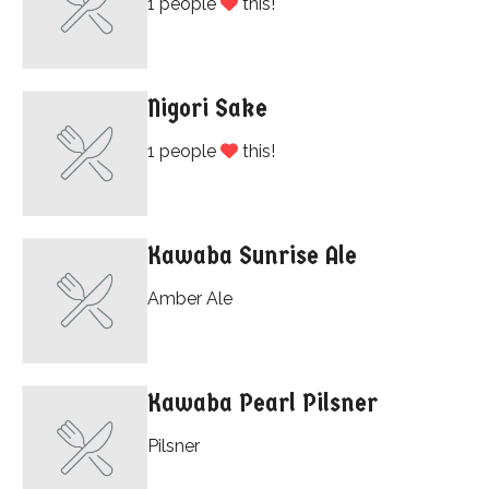
1 people
this!
Nigori Sake
1 people
this!
Kawaba Sunrise Ale
Amber Ale
Kawaba Pearl Pilsner
Pilsner