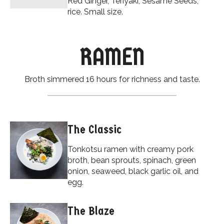
Red Ginger, Teriyaki, Sesame Seeds,
rice. Small size.
RAMEN
Broth simmered 16 hours for richness and taste.
The Classic
Tonkotsu ramen with creamy pork
broth, bean sprouts, spinach, green
onion, seaweed, black garlic oil, and
egg.
The Blaze