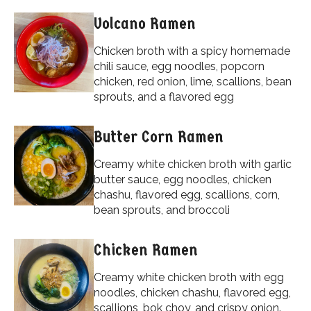
Volcano Ramen
Chicken broth with a spicy homemade
chili sauce, egg noodles, popcorn
chicken, red onion, lime, scallions, bean
sprouts, and a flavored egg
Butter Corn Ramen
Creamy white chicken broth with garlic
butter sauce, egg noodles, chicken
chashu, flavored egg, scallions, corn,
bean sprouts, and broccoli
Chicken Ramen
Creamy white chicken broth with egg
noodles, chicken chashu, flavored egg,
scallions, bok choy, and crispy onion.