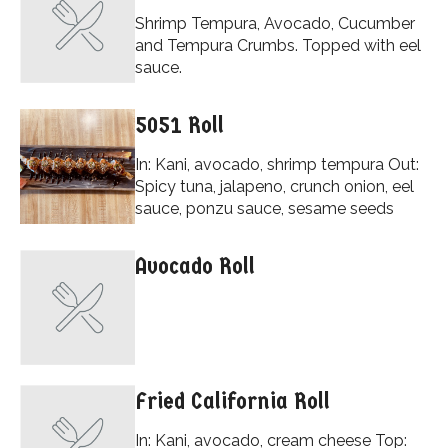
Shrimp Tempura, Avocado, Cucumber
and Tempura Crumbs. Topped with eel
sauce.
5051 Roll
In: Kani, avocado, shrimp tempura Out:
Spicy tuna, jalapeno, crunch onion, eel
sauce, ponzu sauce, sesame seeds
Avocado Roll
Fried California Roll
In: Kani, avocado, cream cheese Top: