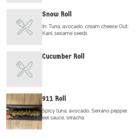
Snow Roll
In: Tuna, avocado, cream cheese Out:
Kani, sesame seeds
Cucumber Roll
911 Roll
Spicy tuna, avocado, Serrano pepper,
eel sauce, sriracha