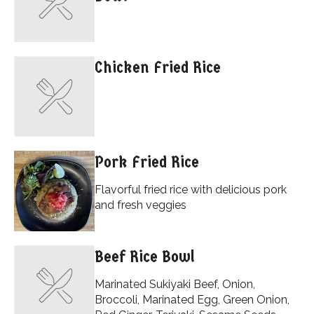
Chicken Fried Rice
Pork Fried Rice
Flavorful fried rice with delicious pork
and fresh veggies
Beef Rice Bowl
Marinated Sukiyaki Beef, Onion,
Broccoli, Marinated Egg, Green Onion,