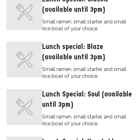
(available until 3pm)
Small ramen, small starter, and small
rice bowl of your choice
Lunch special: Blaze
(available until 3pm)
Small ramen, small starter, and small
rice bowl of your choice
Lunch Special: Soul (available
until 3pm)
Small ramen, small starter, and small
rice bowl of your choice