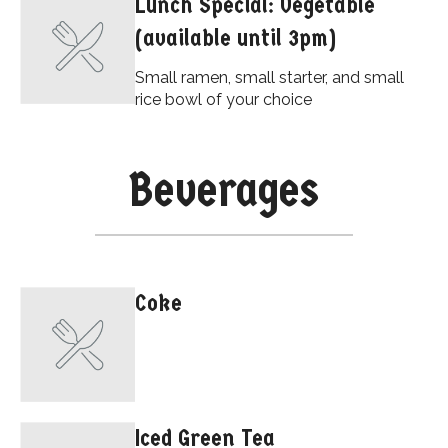
Lunch Special: Vegetable
(available until 3pm)
Small ramen, small starter, and small
rice bowl of your choice
Beverages
Coke
Iced Green Tea