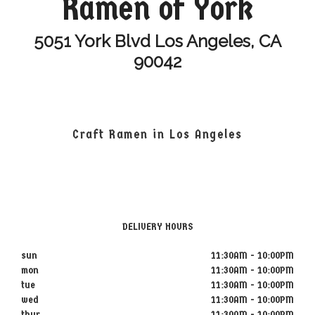
Ramen of York
5051 York Blvd Los Angeles, CA
90042
Craft Ramen in Los Angeles
DELIVERY HOURS
sun
11:30AM - 10:00PM
mon
11:30AM - 10:00PM
tue
11:30AM - 10:00PM
wed
11:30AM - 10:00PM
thur
11:30AM - 10:00PM