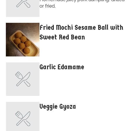
or fried.
Fried Mochi Sesame Ball with
Sweet Red Bean
Garlic Edamame
Veggie Gyoza