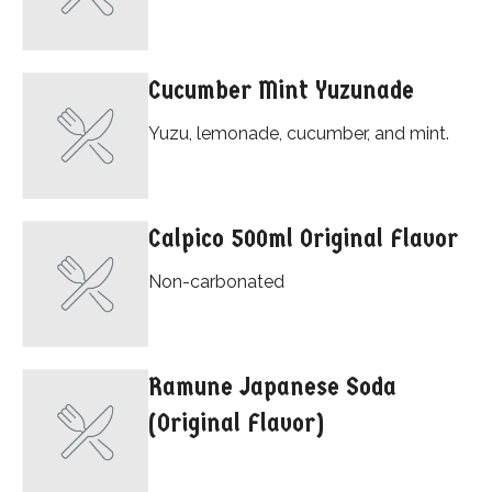
Cucumber Mint Yuzunade
Yuzu, lemonade, cucumber, and mint.
Calpico 500ml Original Flavor
Non-carbonated
Ramune Japanese Soda
(Original Flavor)