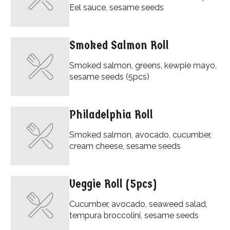
Eel sauce, sesame seeds
Smoked Salmon Roll
Smoked salmon, greens, kewpie mayo,
sesame seeds (5pcs)
Philadelphia Roll
Smoked salmon, avocado, cucumber,
cream cheese, sesame seeds
Veggie Roll (5pcs)
Cucumber, avocado, seaweed salad,
tempura broccolini, sesame seeds