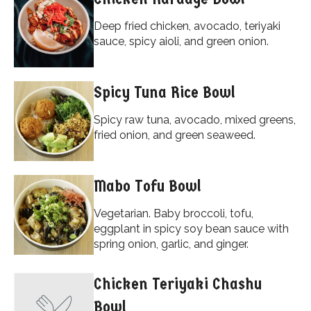
Deep fried chicken, avocado, teriyaki
sauce, spicy aioli, and green onion.
Spicy Tuna Rice Bowl
Spicy raw tuna, avocado, mixed greens,
fried onion, and green seaweed.
Mabo Tofu Bowl
Vegetarian. Baby broccoli, tofu,
eggplant in spicy soy bean sauce with
spring onion, garlic, and ginger.
Chicken Teriyaki Chashu
Bowl