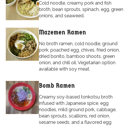
Cold noodle, creamy pork and fish
broth, bean sprouts, spinach, egg, green
onions, and seaweed.
Mazemen Ramen
No broth ramen, cold noodle, ground
pork, poached egg, chives, fried onion,
dried bonito, bamboo shoots, green
onion, and chili oil. Vegetarian option
available with soy meat.
Bomb Ramen
Creamy soy-based tonkotsu broth
infused with Japanese spice, egg
noodles, mild ground pork, cabbage,
bean sprouts, scallions, red onion,
sesame seeds, and a flavored egg