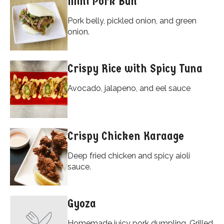
Mini Pork Bun
Pork belly, pickled onion, and green
onion.
Crispy Rice with Spicy Tuna
Avocado, jalapeno, and eel sauce
Crispy Chicken Karaage
Deep fried chicken and spicy aioli
sauce.
Gyoza
Homemade juicy pork dumpling. Grilled