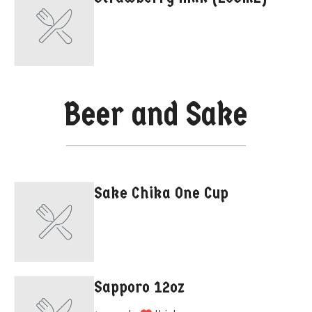
Beer and Sake
Sake Chika One Cup
Sapporo 12oz