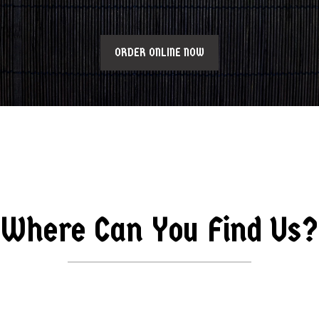
ORDER ONLINE NOW
Where Can You Find Us?