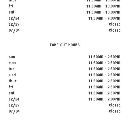
thur
11:30AM - 10:00PM
fri
11:30AM - 10:00PM
sat
11:30AM - 10:00PM
12/24
11:30AM - 9:00PM
12/25
Closed
07/04
Closed
TAKE-OUT HOURS
sun
11:30AM - 9:30PM
mon
11:30AM - 9:30PM
tue
11:30AM - 9:30PM
wed
11:30AM - 9:30PM
thur
11:30AM - 9:30PM
fri
11:30AM - 9:30PM
sat
11:30AM - 9:30PM
12/24
11:30AM - 9:00PM
12/25
Closed
07/04
Closed