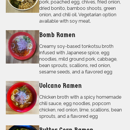
pork, poached egg, chives, fried onion,
dried bonito, bamboo shoots, green
onion, and chili oil. Vegetarian option
available with soy meat.
Bomb Ramen
Creamy soy-based tonkotsu broth
infused with Japanese spice, egg
noodles, mild ground pork, cabbage,
bean sprouts, scallions, red onion,
sesame seeds, and a flavored egg
Volcano Ramen
Chicken broth with a spicy homemade
chili sauce, egg noodles, popcorn
chicken, red onion, lime, scallions, bean
sprouts, and a flavored egg