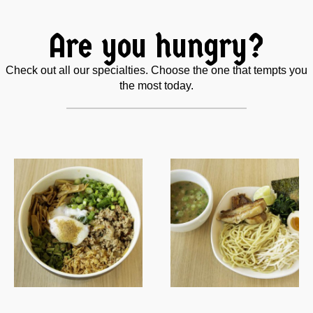
Are you hungry?
Check out all our specialties. Choose the one that tempts you
the most today.