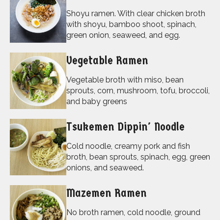
Shoyu ramen. With clear chicken broth
with shoyu, bamboo shoot, spinach,
green onion, seaweed, and egg.
Vegetable Ramen
Vegetable broth with miso, bean
sprouts, corn, mushroom, tofu, broccoli,
and baby greens
Tsukemen Dippin' Noodle
Cold noodle, creamy pork and fish
broth, bean sprouts, spinach, egg, green
onions, and seaweed.
Mazemen Ramen
No broth ramen, cold noodle, ground