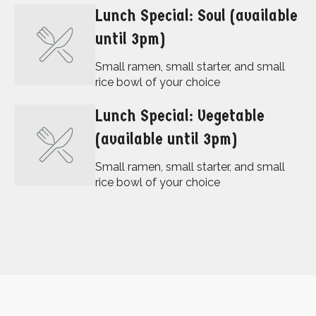
Lunch Special: Soul (available
until 3pm)
Small ramen, small starter, and small
rice bowl of your choice
Lunch Special: Vegetable
(available until 3pm)
Small ramen, small starter, and small
rice bowl of your choice