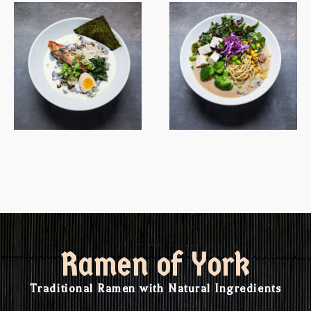
Ramen of York
Traditional Ramen with Natural Ingredients