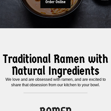
Order Online
Traditional Ramen with
Natural Ingredients
We love and are obsessed with ramen, and are excited to
share that obsession from our kitchen to your bowl.