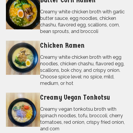
Butter Corn Ramen
Creamy white chicken broth with garlic
butter sauce, egg noodles, chicken
chashu, flavored egg, scallions, corn,
bean sprouts, and broccoli
Chicken Ramen
Creamy white chicken broth with egg
noodles, chicken chashu, flavored egg,
scallions, bok choy, and crispy onion.
Choose spice level: no spice, mild,
medium, or hot
Creamy Vegan Tonkotsu
Creamy vegan tonkotsu broth with
spinach noodles, tofu, broccoli, cherry
tomatoes, red onion, crispy fried onion,
and corn