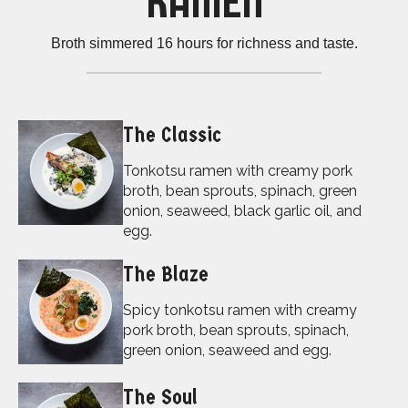
RAMEN
Broth simmered 16 hours for richness and taste.
The Classic
Tonkotsu ramen with creamy pork
broth, bean sprouts, spinach, green
onion, seaweed, black garlic oil, and
egg.
The Blaze
Spicy tonkotsu ramen with creamy
pork broth, bean sprouts, spinach,
green onion, seaweed and egg.
The Soul