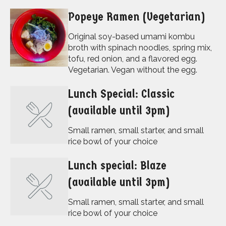
Popeye Ramen (Vegetarian)
Original soy-based umami kombu
broth with spinach noodles, spring mix,
tofu, red onion, and a flavored egg.
Vegetarian. Vegan without the egg.
Lunch Special: Classic
(available until 3pm)
Small ramen, small starter, and small
rice bowl of your choice
Lunch special: Blaze
(available until 3pm)
Small ramen, small starter, and small
rice bowl of your choice