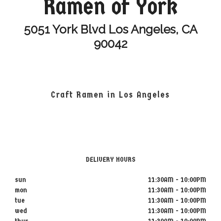
Ramen of York
5051 York Blvd Los Angeles, CA
90042
Craft Ramen in Los Angeles
DELIVERY HOURS
sun
11:30AM - 10:00PM
mon
11:30AM - 10:00PM
tue
11:30AM - 10:00PM
wed
11:30AM - 10:00PM