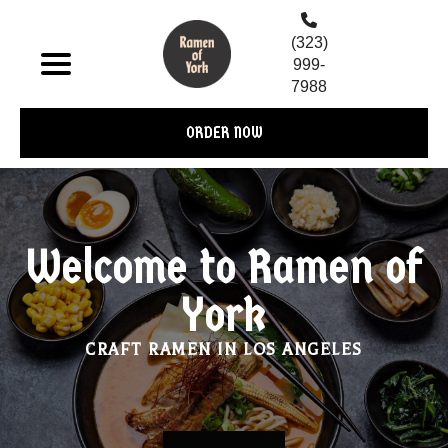
(323)
999-
7988
ORDER NOW
Welcome to Ramen of
York
CRAFT RAMEN IN LOS ANGELES