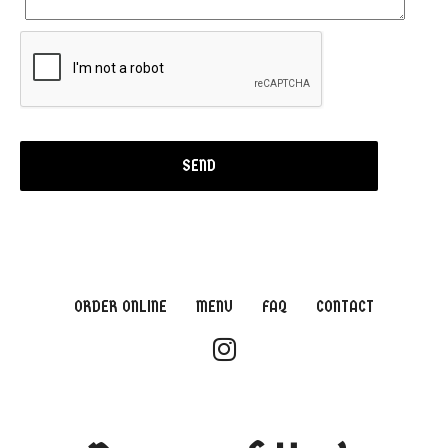
ORDER ONLINE
MENU
FAQ
CONTACT